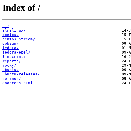
Index of /
../
almalinux/
centos/
centos-stream/
debian/
fedora/
fedora-epel/
linuxmint/
reports/
rocky/
ubuntu/
ubuntu-releases/
zorinos/
goaccess.html