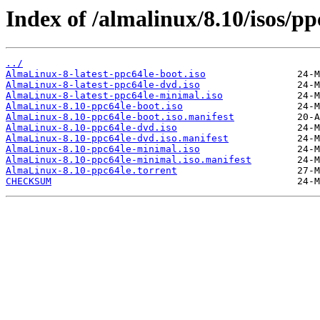
Index of /almalinux/8.10/isos/pp
../
AlmaLinux-8-latest-ppc64le-boot.iso
AlmaLinux-8-latest-ppc64le-dvd.iso
AlmaLinux-8-latest-ppc64le-minimal.iso
AlmaLinux-8.10-ppc64le-boot.iso
AlmaLinux-8.10-ppc64le-boot.iso.manifest
AlmaLinux-8.10-ppc64le-dvd.iso
AlmaLinux-8.10-ppc64le-dvd.iso.manifest
AlmaLinux-8.10-ppc64le-minimal.iso
AlmaLinux-8.10-ppc64le-minimal.iso.manifest
AlmaLinux-8.10-ppc64le.torrent
CHECKSUM