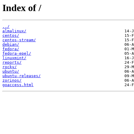
Index of /
../
almalinux/
centos/
centos-stream/
debian/
fedora/
fedora-epel/
linuxmint/
reports/
rocky/
ubuntu/
ubuntu-releases/
zorinos/
goaccess.html